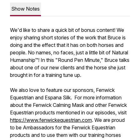
Show Notes
We'd like to share a quick bit of bonus content! We
enjoy sharing short stories of the work that Bruce is
doing and the effect that it has on both horses and
people. No names, no faces, just a little bit of Natural
Humanship™! In this "Round Pen Minute," Bruce talks
about one of our new clients and the horse she just
brought in for a training tune up.
We also love to feature our sponsors, Fenwick
Equestrian and Espana Silk. For more information
about the Fenwick Calming Mask and other Fenwick
Equestrian products mentioned in our episodes, visit
https://www.fenwickequestrian.com
. We are proud
to be Ambassadors for the Fenwick Equestrian
products and to use them with our training horses