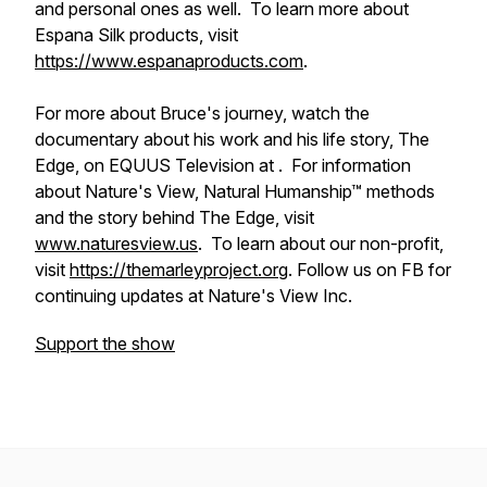
and personal ones as well. To learn more about
Espana Silk products, visit
https://www.espanaproducts.com
.
For more about Bruce's journey, watch the
documentary about his work and his life story, The
Edge, on EQUUS Television at . For information
about Nature's View, Natural Humanship™ methods
and the story behind The Edge, visit
www.naturesview.us
. To learn about our non-profit,
visit
https://themarleyproject.org
. Follow us on FB for
continuing updates at Nature's View Inc.
Support the show