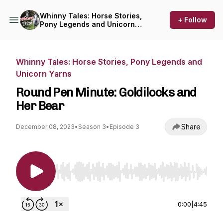
Whinny Tales: Horse Stories,
+ Follow
Pony Legends and Unicorn
Yarns
Whinny Tales: Horse Stories, Pony Legends and
Unicorn Yarns
Round Pen Minute: Goldilocks and
Her Bear
Share
December 08, 2023
•
Season 3
•
Episode 3
Use Left/Right to seek, Home/End to jump to st
0:00
|
4:45