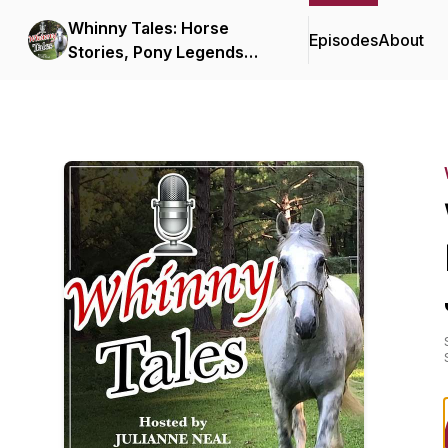
Whinny Tales: Horse
Episodes
About
Stories, Pony Legends
and Unicorn Yarns