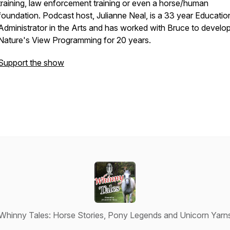
training, law enforcement training or even a horse/human
foundation. Podcast host, Julianne Neal, is a 33 year Educatio
Administrator in the Arts and has worked with Bruce to develo
Nature's View Programming for 20 years.
Support the show
Whinny Tales: Horse Stories, Pony Legends and Unicorn Yarn