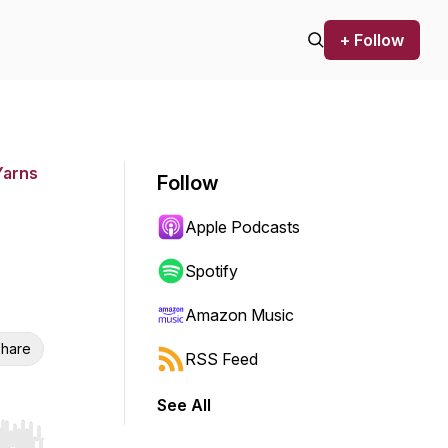
+ Follow
Yarns
Follow
Apple Podcasts
Spotify
Amazon Music
hare
RSS Feed
See All