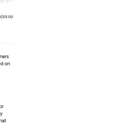
r end. Hold shift to jump forward or backward.
0
|
55:00
eners
ed on
s
or
ny
hat