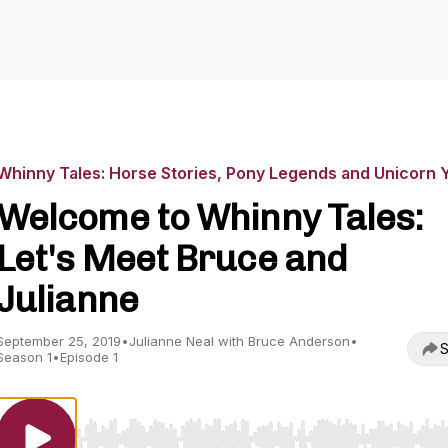
Whinny Tales: Horse Stories, Pony Legends and Unicorn 
Welcome to Whinny Tales:
Let's Meet Bruce and
Julianne
September 25, 2019
•
Julianne Neal with Bruce Anderson
•
S
Season 1
•
Episode 1