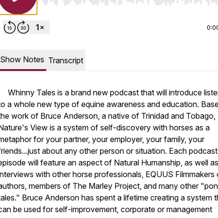
Use Left/Right to seek, Home/End to jump to start o
0:0
Show Notes
Transcript
Whinny Tales is a brand new podcast that will introduce list
to a whole new type of equine awareness and education. Bas
the work of Bruce Anderson, a native of Trinidad and Tobago,
Nature's View is a system of self-discovery with horses as a
metaphor for your partner, your employer, your family, your
friends...just about any other person or situation. Each podcast
episode will feature an aspect of Natural Humanship, as well a
interviews with other horse professionals, EQUUS Filmmakers 
authors, members of The Marley Project, and many other "po
tales." Bruce Anderson has spent a lifetime creating a system t
can be used for self-improvement, corporate or management